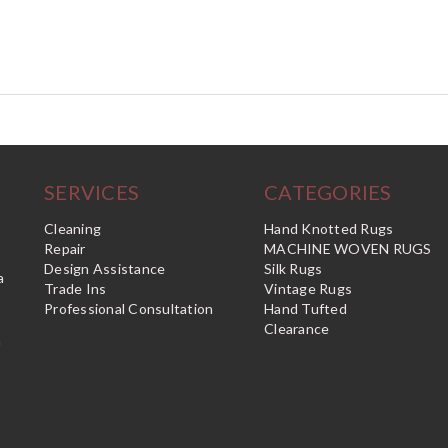
SERVICES
CATEGORIES
Cleaning
Hand Knotted Rugs
Repair
MACHINE WOVEN RUGS
Design Assistance
Silk Rugs
a
Trade Ins
Vintage Rugs
Professional Consultation
Hand Tufted
Clearance
n