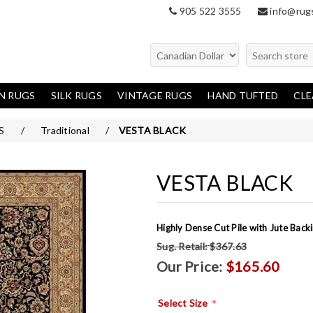
905 522 3555
info@rug
N RUGS
SILK RUGS
VINTAGE RUGS
HAND TUFTED
CL
en Rugs
Oriental
S
/
Traditional
/
VESTA BLACK
Modern
Traditional
VESTA BLACK
Highly Dense Cut Pile with Jute Bac
Sug. Retail:
$367.63
Our Price:
$165.60
*
Select Size