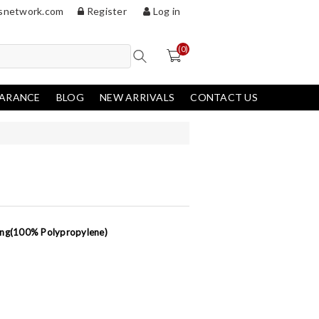
snetwork.com
Register
Log in
(0)
EARANCE
BLOG
NEW ARRIVALS
CONTACT US
king(100% Polypropylene)