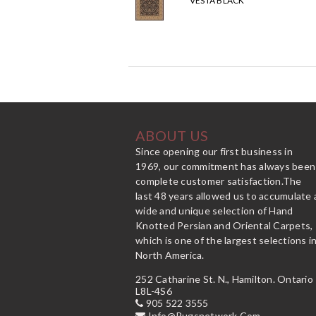
VESTA BLACK
ABOUT US
Since opening our first business in
1969, our commitment has always been
complete customer satisfaction.The
last 48 years allowed us to accumulate 
wide and unique selection of Hand
Knotted Persian and Oriental Carpets,
which is one of the largest selections i
North America.
252 Catharine St. N., Hamilton. Ontario
L8L-4S6
905 522 3555
Info@rugsnetwork.com