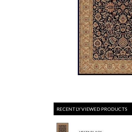
RECENTLY VIEWED PRODUCTS