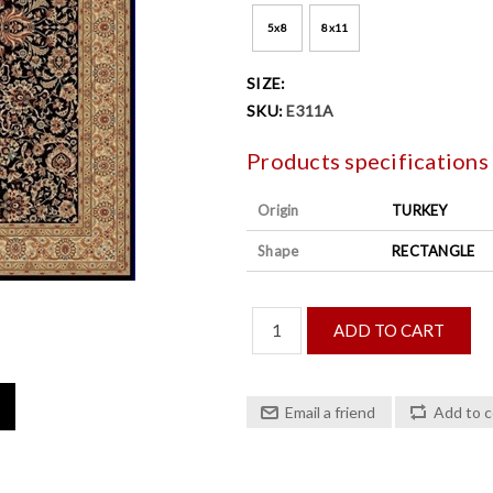
5x8
8x11
SIZE:
SKU:
E311A
Products specifications
Origin
TURKEY
Shape
RECTANGLE