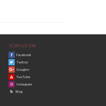
JOIN US ON
Facebook
Twitter
Google+
YouTube
Instagram
Blog