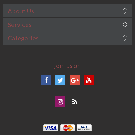
About Us
Services
Categories
join us on
Facebook
Twitter
Google+
YouTube
Instagram
Blog