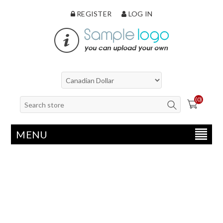
REGISTER
LOG IN
(0)
MENU