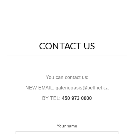
CONTACT US
You can contact us:
NEW EMAIL: galerieoasis@bellnet.ca
BY TEL:
450 973 0000
Your name