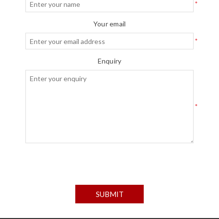
*
Your email
*
Enquiry
*