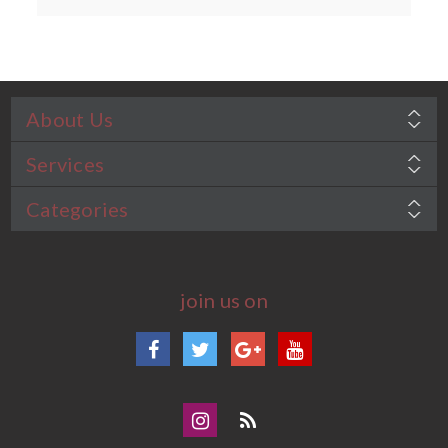
About Us
Services
Categories
join us on
Facebook
Twitter
Google+
YouTube
Instagram
Blog