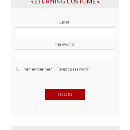
RETURNING CUSTOMER
Email:
Password:
Remember me?
Forgot password?