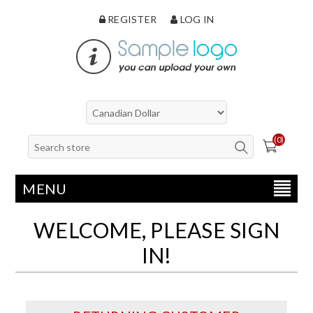
REGISTER
LOG IN
(0)
MENU
WELCOME, PLEASE SIGN
IN!