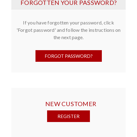
FORGOTTEN YOUR PASSWORD?
If you have forgotten your password, click
'Forgot password' and follow the instructions on
the next page.
NEW CUSTOMER