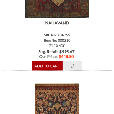
NAHAVAND
SKU No: 784965
Item No: 000210
7'1" X 4'3"
Sug. Retail: $995.67
Our Price:
$448.50