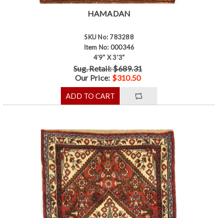
HAMADAN
SKU No: 783288
Item No: 000346
4'9" X 3'3"
Sug. Retail: $689.31
Our Price:
$310.50