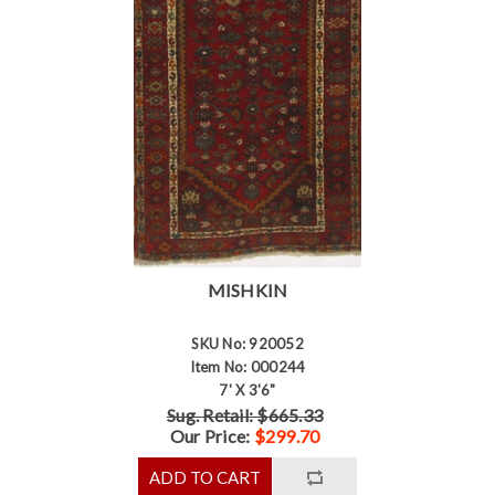
MISHKIN
SKU No: 920052
Item No: 000244
7' X 3'6"
Sug. Retail: $665.33
Our Price:
$299.70