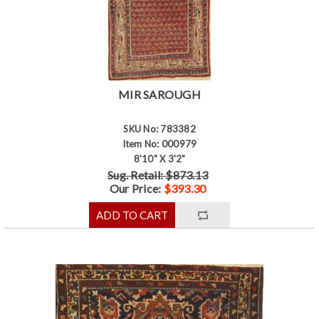
MIR SAROUGH
SKU No: 783382
Item No: 000979
8'10" X 3'2"
Sug. Retail: $873.13
Our Price:
$393.30