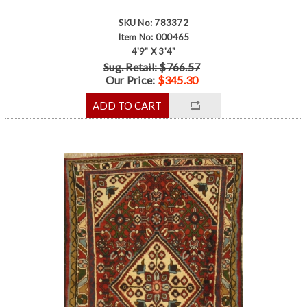
SKU No: 783372
Item No: 000465
4'9" X 3'4"
Sug. Retail: $766.57
Our Price:
$345.30