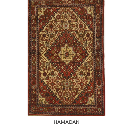
HAMADAN