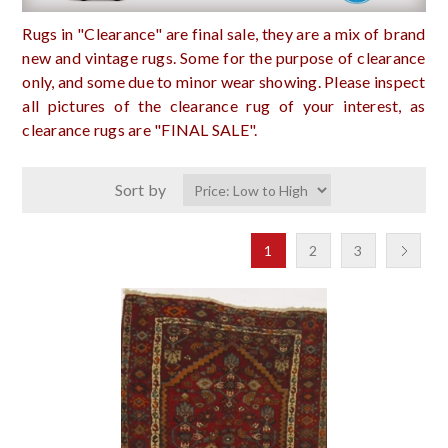
Rugs in "Clearance" are final sale, they are a mix of brand
new and vintage rugs. Some for the purpose of clearance
only, and some due to minor wear showing. Please inspect
all pictures of the clearance rug of your interest, as
clearance rugs are "FINAL SALE".
Sort by
1
2
3