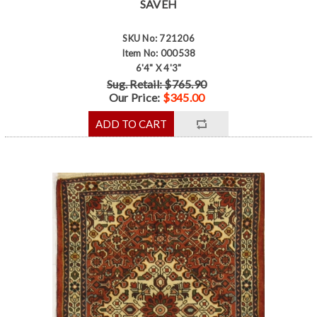
SAVEH
SKU No: 721206
Item No: 000538
6'4" X 4'3"
Sug. Retail: $765.90
Our Price:
$345.00