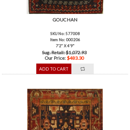
GOUCHAN
SKU No: 577008
Item No: 000206
7'2" X 4'9"
Sug. Retail: $1,072.93
Our Price:
$483.30