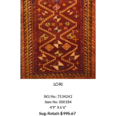
LORI
SKU No: 7534242
Item No: 000184
4'9" X 6'6"
Sug. Retail: $995.67