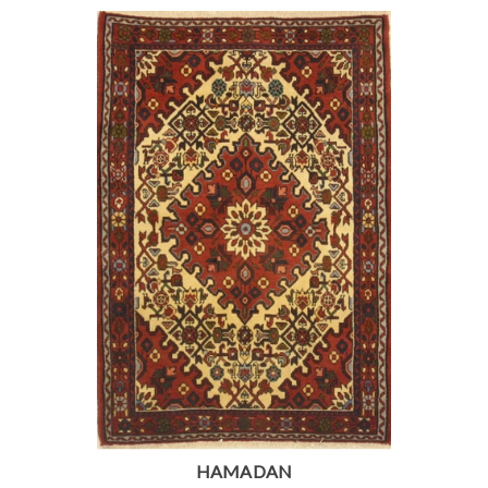
HAMADAN