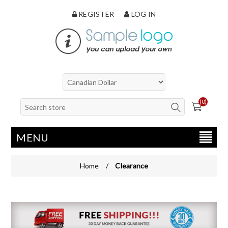
REGISTER
LOG IN
(0)
MENU
Home
/
Clearance