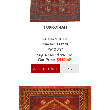
TURKOMAN
SKU No: 201001
Item No: 000978
7'6" X 3'9"
Sug. Retail: $916.02
Our Price:
$412.62