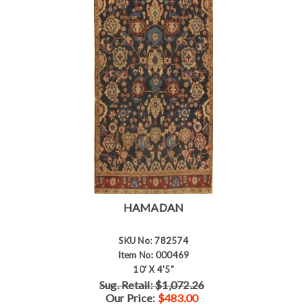
HAMADAN
SKU No: 782574
Item No: 000469
10' X 4'5"
Sug. Retail: $1,072.26
Our Price:
$483.00