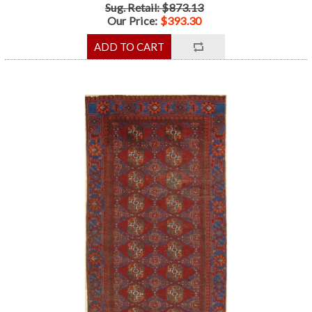
Sug. Retail: $873.13
Our Price:
$393.30