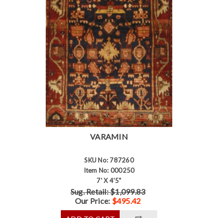
VARAMIN
SKU No: 787260
Item No: 000250
7' X 4'5"
Sug. Retail: $1,099.83
Our Price:
$495.42