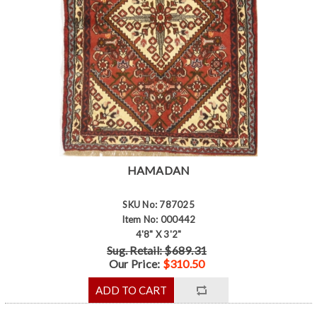
HAMADAN
SKU No: 787025
Item No: 000442
4'8" X 3'2"
Sug. Retail: $689.31
Our Price:
$310.50