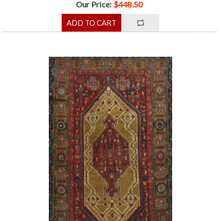
Our Price:
$448.50