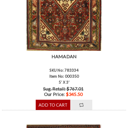
HAMADAN
SKU No: 783334
Item No: 000350
5' X 3'
Sug. Retail: $767.01
Our Price:
$345.50