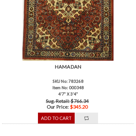
HAMADAN
SKU No: 783268
Item No: 000348
4'7" X 3'4"
Sug. Retail: $766.34
Our Price:
$345.20