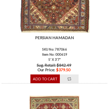
PERSIAN HAMADAN
SKU No: 787066
Item No: 000619
5' X 3'7"
Sug. Retail: $842.49
Our Price:
$379.50