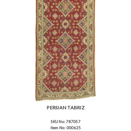
PERSIAN TABRIZ
SKU No: 787057
Item No: 000625