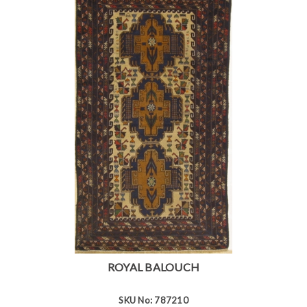
ROYAL BALOUCH
SKU No: 787210