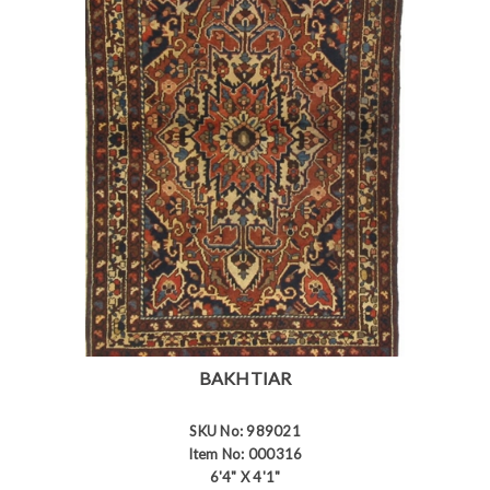
BAKHTIAR
SKU No: 989021
Item No: 000316
6'4" X 4'1"