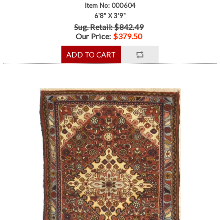
Item No: 000604
6'8" X 3'9"
Sug. Retail: $842.49
Our Price:
$379.50