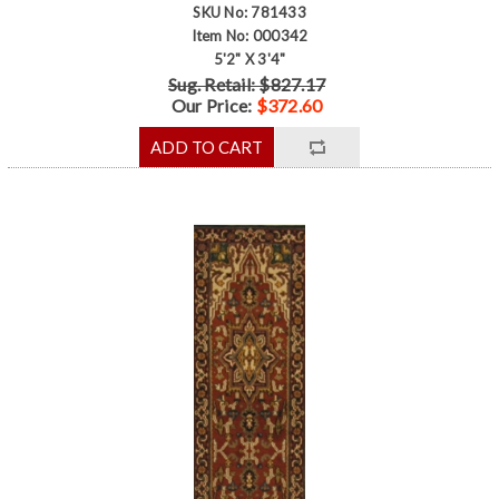
SKU No: 781433
Item No: 000342
5'2" X 3'4"
Sug. Retail: $827.17
Our Price:
$372.60