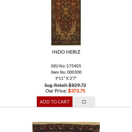
INDO HERIZ
SKU No: 575405
Item No: 000300
9'11" X 2'7"
Sug. Retail: $829.72
Our Price:
$373.75