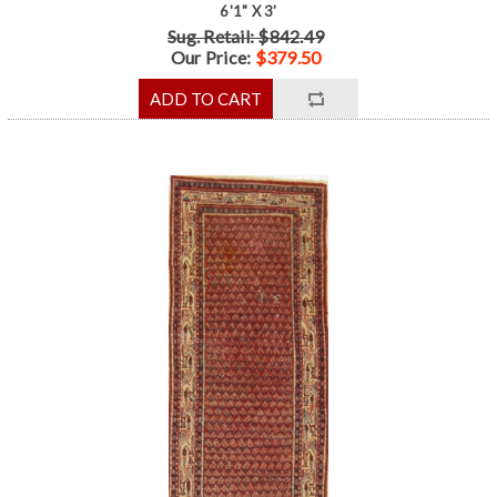
6'1" X 3'
Sug. Retail: $842.49
Our Price:
$379.50