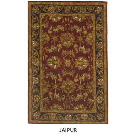
JAIPUR