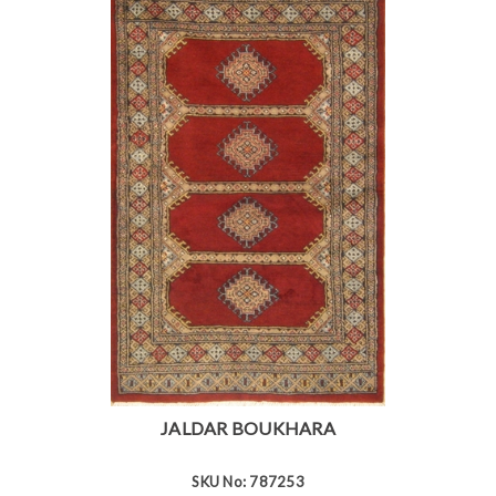
JALDAR BOUKHARA
SKU No: 787253