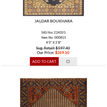
JALDAR BOUKHARA
SKU No: 224331
Item No: 000815
4'3" X 2'8"
Sug. Retail: $597.40
Our Price:
$269.10