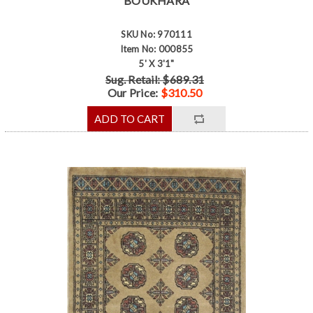
BOUKHARA
SKU No: 970111
Item No: 000855
5' X 3'1"
Sug. Retail: $689.31
Our Price:
$310.50