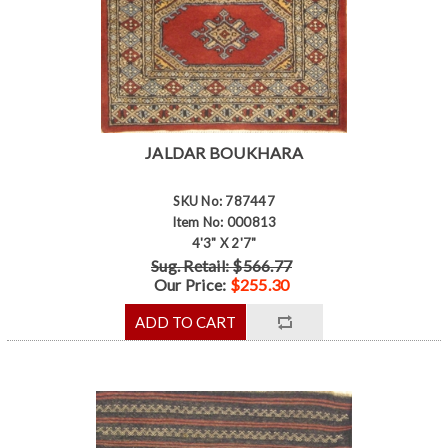
JALDAR BOUKHARA
SKU No: 787447
Item No: 000813
4'3" X 2'7"
Sug. Retail: $566.77
Our Price:
$255.30