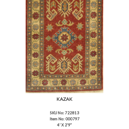
KAZAK
SKU No: 722813
Item No: 000797
4' X 2'9"