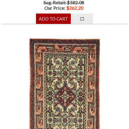
Sug. Retail: $582.08
Our Price:
$262.20