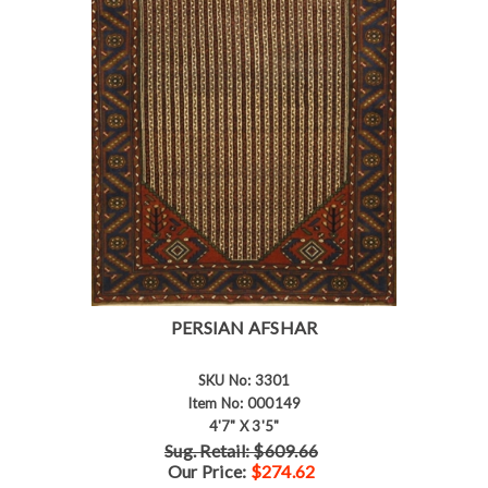
PERSIAN AFSHAR
SKU No: 3301
Item No: 000149
4'7" X 3'5"
Sug. Retail: $609.66
Our Price:
$274.62