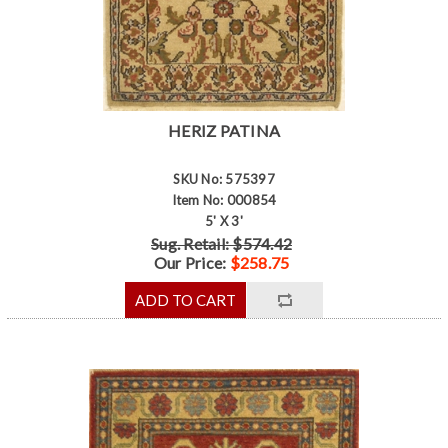
HERIZ PATINA
SKU No: 575397
Item No: 000854
5' X 3'
Sug. Retail: $574.42
Our Price:
$258.75