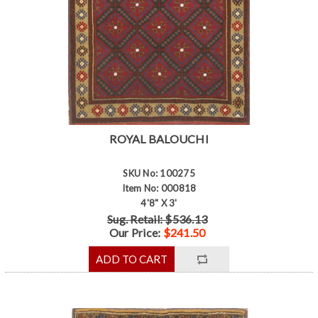
ROYAL BALOUCHI
SKU No: 100275
Item No: 000818
4'8" X 3'
Sug. Retail: $536.13
Our Price:
$241.50