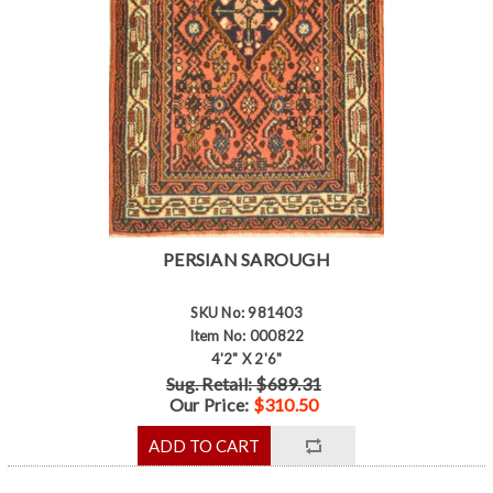
PERSIAN SAROUGH
SKU No: 981403
Item No: 000822
4'2" X 2'6"
Sug. Retail: $689.31
Our Price:
$310.50