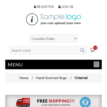
REGISTER
LOG IN
(0)
MENU
Home
/
Hand Knotted Rugs
/
Oriental