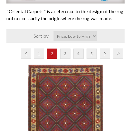
"Oriental Carpets" is a reference to the design of the rug,
not neccessarily the origin where the rug was made.
Sort by
1
2
3
4
5