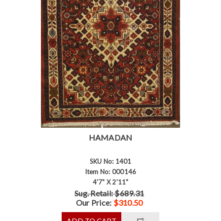
HAMADAN
SKU No: 1401
Item No: 000146
4'7" X 2'11"
Sug. Retail: $689.31
Our Price:
$310.50