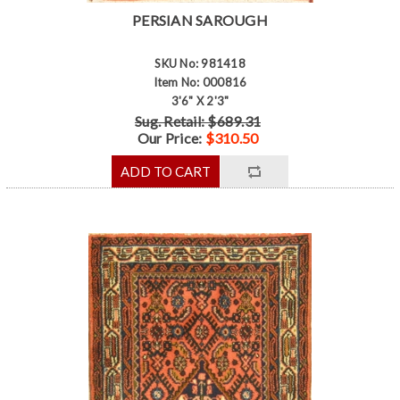
PERSIAN SAROUGH
SKU No: 981418
Item No: 000816
3'6" X 2'3"
Sug. Retail: $689.31
Our Price:
$310.50