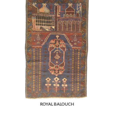
ROYAL BALOUCH