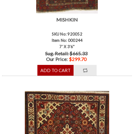
MISHKIN
SKU No: 920052
Item No: 000244
7' X 3'6"
Sug. Retail: $665.33
Our Price:
$299.70