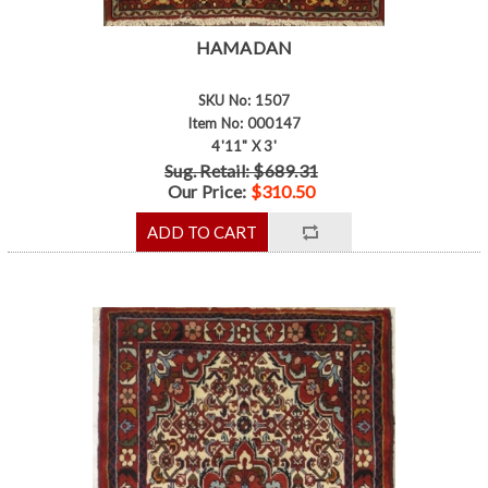
HAMADAN
SKU No: 1507
Item No: 000147
4'11" X 3'
Sug. Retail: $689.31
Our Price:
$310.50