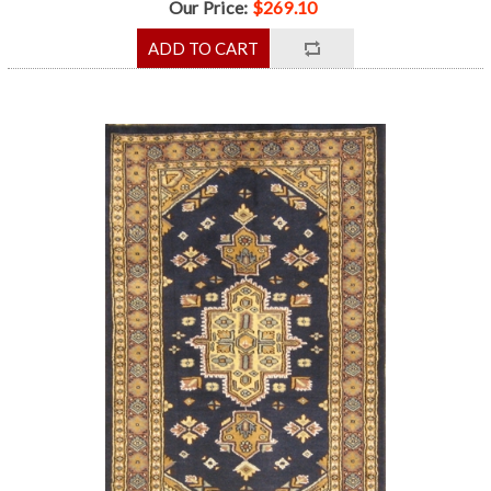
Our Price:
$269.10