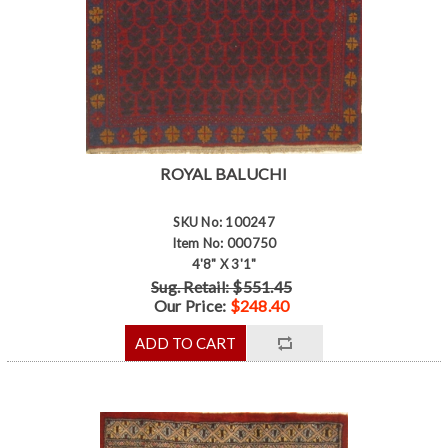
ROYAL BALUCHI
SKU No: 100247
Item No: 000750
4'8" X 3'1"
Sug. Retail: $551.45
Our Price:
$248.40