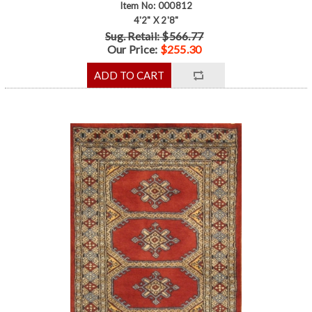
Item No: 000812
4'2" X 2'8"
Sug. Retail: $566.77
Our Price:
$255.30