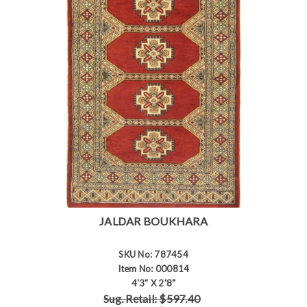
JALDAR BOUKHARA
SKU No: 787454
Item No: 000814
4'3" X 2'8"
Sug. Retail: $597.40