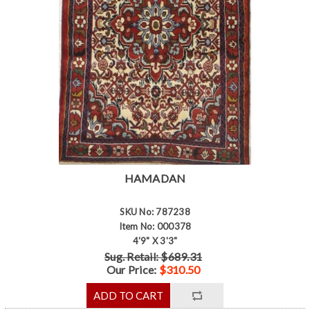
HAMADAN
SKU No: 787238
Item No: 000378
4'9" X 3'3"
Sug. Retail: $689.31
Our Price:
$310.50