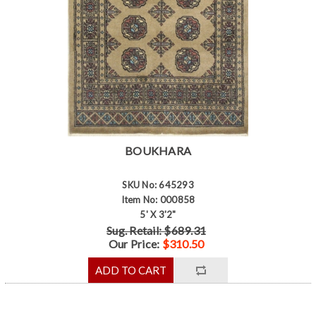
BOUKHARA
SKU No: 645293
Item No: 000858
5' X 3'2"
Sug. Retail: $689.31
Our Price:
$310.50