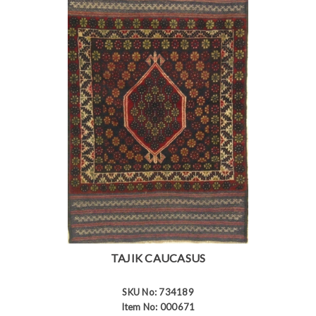
TAJIK CAUCASUS
SKU No: 734189
Item No: 000671