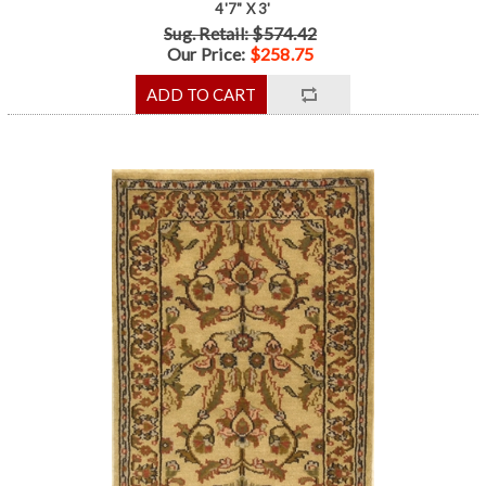
4'7" X 3'
Sug. Retail: $574.42
Our Price:
$258.75