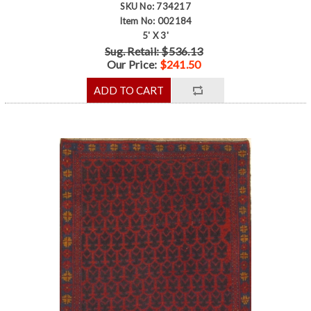
SKU No: 734217
Item No: 002184
5' X 3'
Sug. Retail: $536.13
Our Price:
$241.50