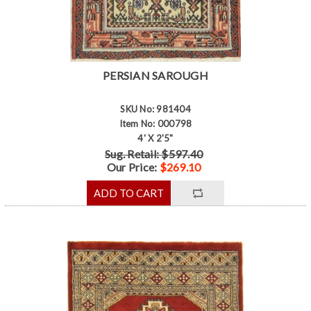
PERSIAN SAROUGH
SKU No: 981404
Item No: 000798
4' X 2'5"
Sug. Retail: $597.40
Our Price:
$269.10