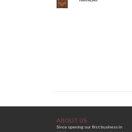
HAMADAN
ABOUT US
Since opening our first business in