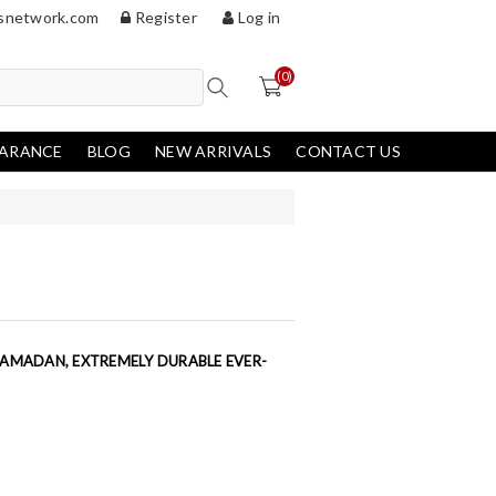
snetwork.com
Register
Log in
(0)
EARANCE
BLOG
NEW ARRIVALS
CONTACT US
HAMADAN, EXTREMELY DURABLE EVER-