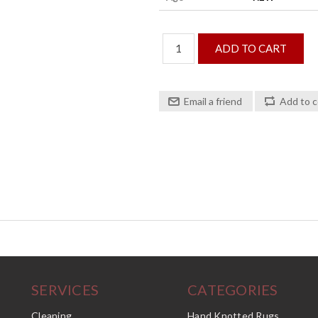
SERVICES
CATEGORIES
Cleaning
Hand Knotted Rugs