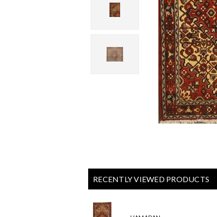
RECENTLY VIEWED PRODUCTS