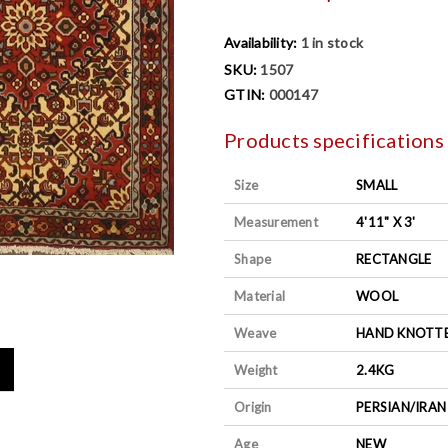
Availability:
1 in stock
SKU:
1507
GTIN:
000147
Products specifications
Size
SMALL
Measurement
4'11" X 3'
Shape
RECTANGLE
Material
WOOL
Weave
HAND KNOTT
Weight
2.4KG
Origin
PERSIAN/IRAN
Age
NEW