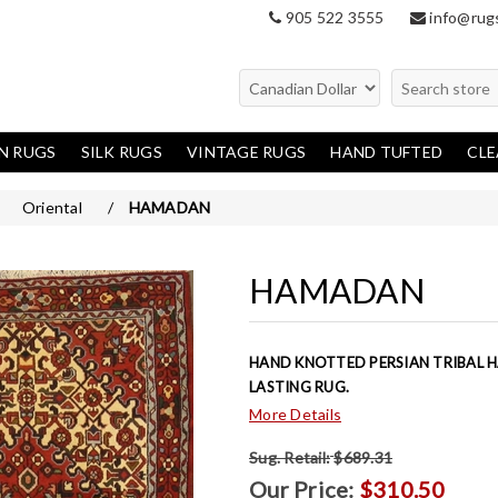
905 522 3555
info@rug
N RUGS
SILK RUGS
VINTAGE RUGS
HAND TUFTED
CL
en Rugs
Oriental
Oriental
/
HAMADAN
Modern
Traditional
HAMADAN
HAND KNOTTED PERSIAN TRIBAL 
LASTING RUG.
More Details
Sug. Retail:
$689.31
Our Price:
$310.50