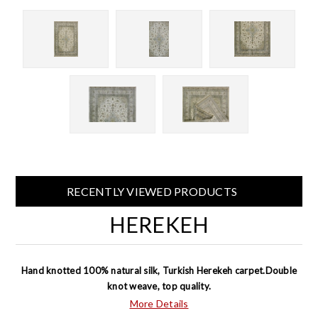
RECENTLY VIEWED PRODUCTS
HEREKEH
Hand knotted 100% natural silk, Turkish Herekeh carpet.Double
knot weave, top quality.
More Details