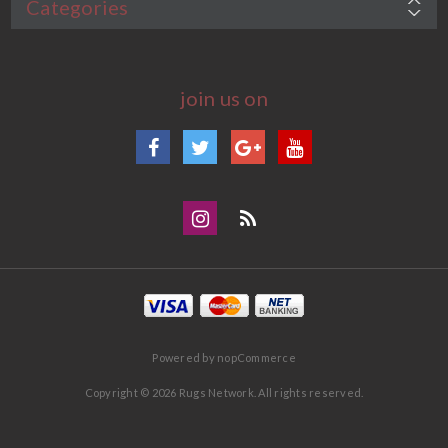
Categories
join us on
Facebook
Twitter
Google+
YouTube
Instagram
Blog
Powered by
nopCommerce
Copyright © 2026 Rugs Network. All rights reserved.