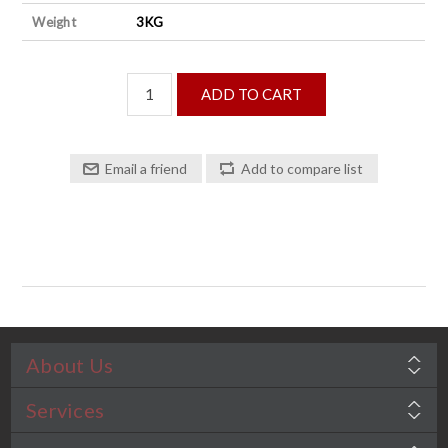
Weight
3KG
About Us
Services