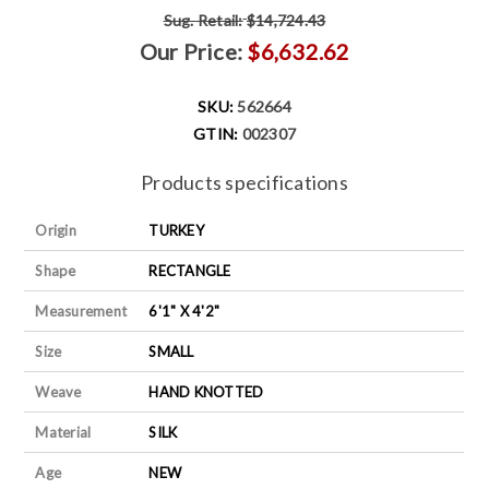
Sug. Retail:
$14,724.43
Our Price:
$6,632.62
SKU:
562664
GTIN:
002307
Products specifications
Origin
TURKEY
Shape
RECTANGLE
Measurement
6'1" X 4'2"
Size
SMALL
Weave
HAND KNOTTED
Material
SILK
Age
NEW