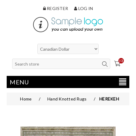
REGISTER
LOG IN
(0)
MENU
Home
/
Hand Knotted Rugs
/
HEREKEH