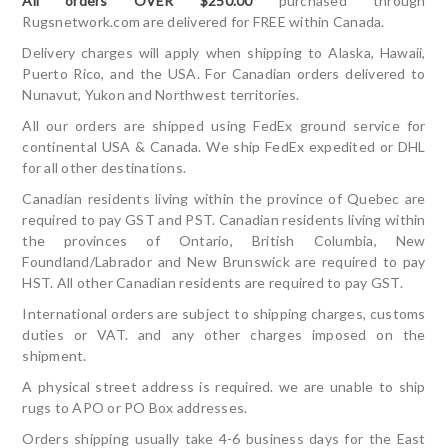
All orders OVER $250.00
purchased through
Rugsnetwork.com are delivered for FREE within Canada.
Delivery charges will apply when shipping to Alaska, Hawaii,
Puerto Rico, and the USA. For Canadian orders delivered to
Nunavut, Yukon and Northwest territories.
All our orders are shipped using FedEx ground service for
continental USA & Canada. We ship FedEx expedited or DHL
for all other destinations.
Canadian residents living within the province of Quebec are
required to pay GST and PST. Canadian residents living within
the provinces of Ontario, British Columbia, New
Foundland/Labrador and New Brunswick are required to pay
HST. All other Canadian residents are required to pay GST.
International orders are subject to shipping charges, customs
duties or VAT. and any other charges imposed on the
shipment.
A physical street address is required. we are unable to ship
rugs to APO or PO Box addresses.
Orders shipping usually take 4-6 business days for the East