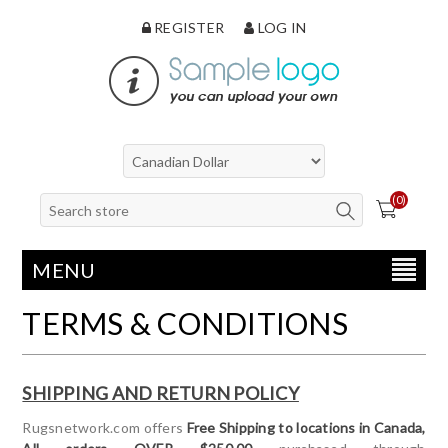
REGISTER
LOG IN
(0)
MENU
TERMS & CONDITIONS
SHIPPING AND RETURN POLICY
Rugsnetwork.com offers
Free Shipping to locations in Canada,