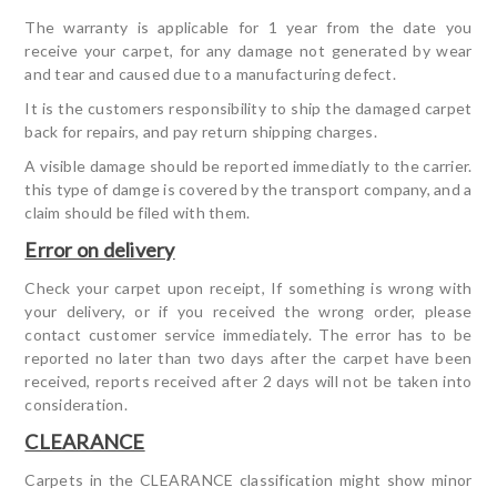
The warranty is applicable for 1 year from the date you
receive your carpet, for any damage not generated by wear
and tear and caused due to a manufacturing defect.
It is the customers responsibility to ship the damaged carpet
back for repairs, and pay return shipping charges.
A visible damage should be reported immediatly to the carrier.
this type of damge is covered by the transport company, and a
claim should be filed with them.
Error on delivery
Check your carpet upon receipt, If something is wrong with
your delivery, or if you received the wrong order, please
contact customer service immediately. The error has to be
reported no later than two days after the carpet have been
received, reports received after 2 days will not be taken into
consideration.
CLEARANCE
Carpets in the CLEARANCE classification might show minor