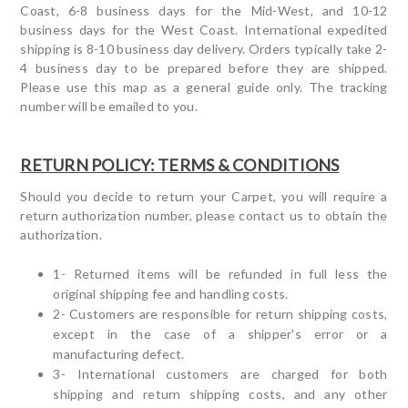
Coast, 6-8 business days for the Mid-West, and 10-12
business days for the West Coast. International expedited
shipping is 8-10 business day delivery. Orders typically take 2-
4 business day to be prepared before they are shipped.
Please use this map as a general guide only. The tracking
number will be emailed to you.
RETURN POLICY: TERMS & CONDITIONS
Should you decide to return your Carpet, you will require a
return authorization number, please contact us to obtain the
authorization.
1- Returned items will be refunded in full less the
original shipping fee and handling costs.
2- Customers are responsible for return shipping costs,
except in the case of a shipper's error or a
manufacturing defect.
3- International customers are charged for both
shipping and return shipping costs, and any other