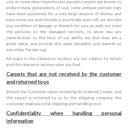
use, or some minor inperfection, persian carpets are known to
endure many generations of use, some antique persian rugs
have been auctioned for a very large amount of money, and
have more use and the pile is practically worn off, we discribe
any condition of damage or blemish for you, as well, we zoom
the pictures on the damaged sections, to show you any
imperfection, to the best of our ability, we feel they are a
great value, and provide the same durability and warmth as
any other Persian rug.
All rugss in the Clearance section, are not subject to return
and the clearance section sales are final.
Carpets that are not received by the customer
and returned to us
Should the Customer reject receiving his ordered Carpet, and
the carpet is returned to us by the shipping company, the
customer shall pay total shipping and handling cost.
Confidentiality when handling personal
information