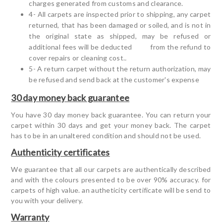
charges generated from customs and clearance.
4- All carpets are inspected prior to shipping, any carpet
returned, that has been damaged or soiled, and is not in
the original state as shipped, may be refused or
additional fees will be deducted from the refund to
cover repairs or cleaning cost.
.
5- A return carpet without the return authorization, may
be refused and send back at the customer's expense
30 day money back guarantee
You have 30 day money back guarantee. You can return your
carpet within 30 days and get your money back. The carpet
has to be in an unaltered condition and should not be used.
Authenticity certificates
We guarantee that all our carpets are authentically described
and with the colours presented to be over 90% accuracy. for
carpets of high value. an autheticity certificate will be send to
you with your delivery.
Warranty