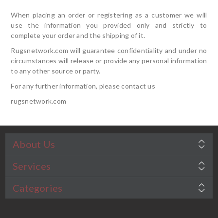
When placing an order or registering as a customer we will
use the information you provided only and strictly to
complete your order and the shipping of it.
Rugsnetwork.com will guarantee confidentiality and under no
circumstances will release or provide any personal information
to any other source or party.
For any further information, please contact us
rugsnetwork.com
About Us
Services
Categories