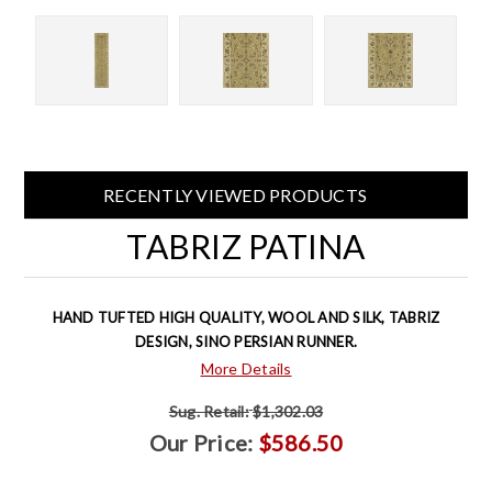
RECENTLY VIEWED PRODUCTS
TABRIZ PATINA
HAND TUFTED HIGH QUALITY, WOOL AND SILK, TABRIZ
DESIGN, SINO PERSIAN RUNNER.
More Details
Sug. Retail:
$1,302.03
Our Price:
$586.50