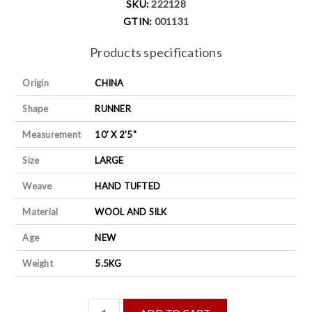
SKU:
222128
GTIN:
001131
Products specifications
Origin
CHINA
Shape
RUNNER
Measurement
10' X 2'5"
Size
LARGE
Weave
HAND TUFTED
Material
WOOL AND SILK
Age
NEW
Weight
5.5KG