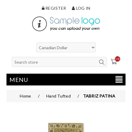
REGISTER
LOG IN
(0)
MENU
Home
/
Hand Tufted
/
TABRIZ PATINA