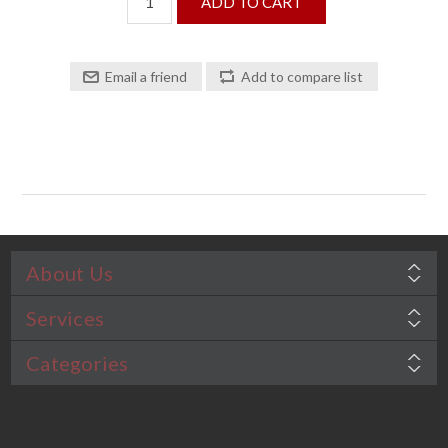
About Us
Services
Categories