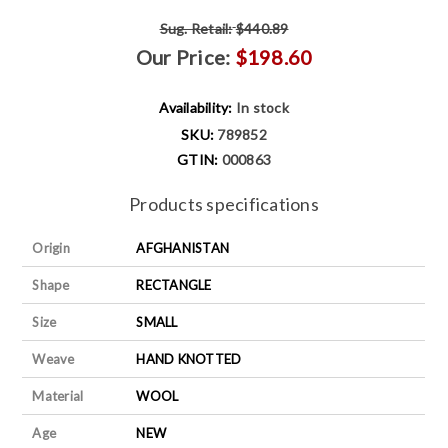
Sug. Retail:
$440.89
Our Price:
$198.60
Availability:
In stock
SKU:
789852
GTIN:
000863
Products specifications
Origin
AFGHANISTAN
Shape
RECTANGLE
Size
SMALL
Weave
HAND KNOTTED
Material
WOOL
Age
NEW