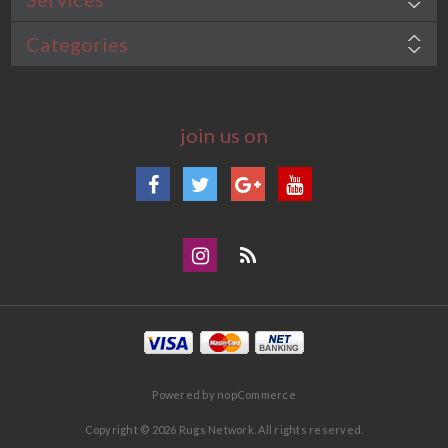
Categories
join us on
Facebook
Twitter
Google+
YouTube
Instagram
Blog
Powered by
nopCommerce
Copyright © 2026 Rugs Network. All rights reserved.