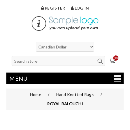
REGISTER
LOG IN
(0)
MENU
Home
/
Hand Knotted Rugs
/
ROYAL BALOUCHI