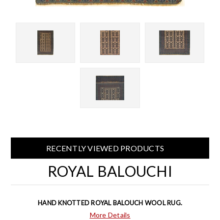
RECENTLY VIEWED PRODUCTS
ROYAL BALOUCHI
HAND KNOTTED ROYAL BALOUCH WOOL RUG.
More Details