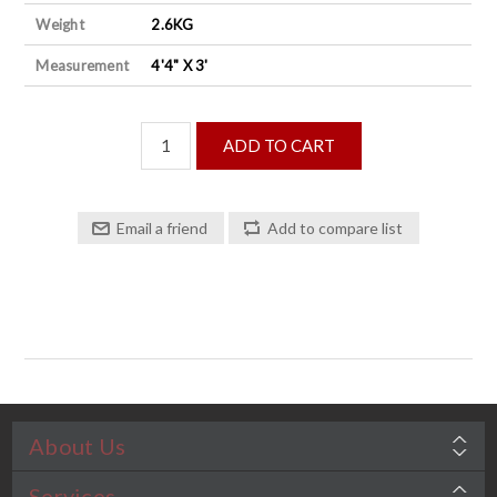
Weight
2.6KG
Measurement
4'4" X 3'
About Us
Services